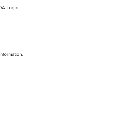
OA Login
information.