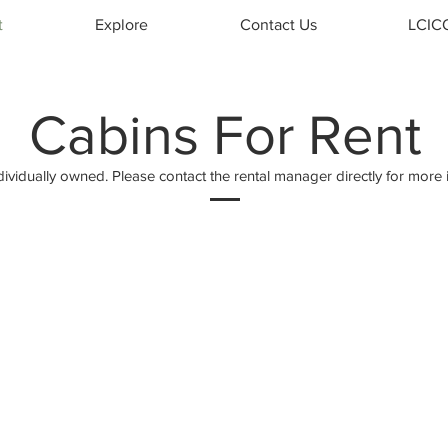
t
Explore
Contact Us
LCIC
Cabins For Rent
dividually owned. Please contact the rental manager directly for more 