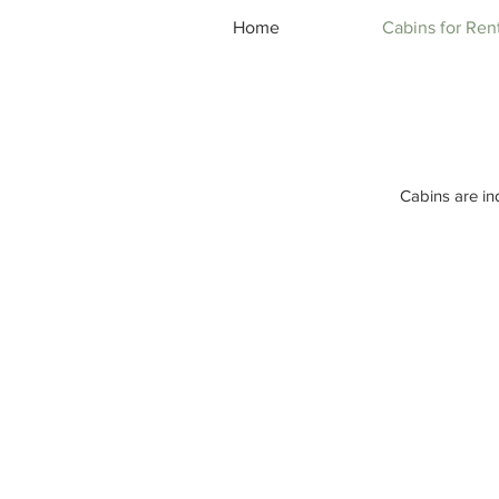
Home
Cabins for Ren
Cabins are in